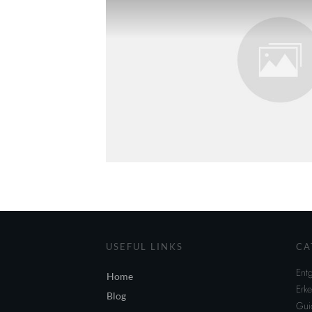
USEFUL LINKS
CA
Entg
Home
Erke
Blog
Gui