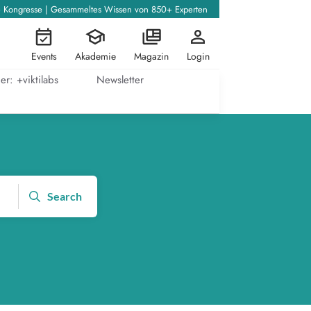
+ Kongresse | Gesammeltes Wissen von 850+ Experten
Events
Akademie
Magazin
Login
er: +viktilabs
Newsletter
Search