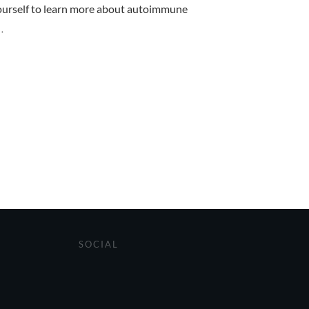
rself to learn more about autoimmune
..
SOCIAL