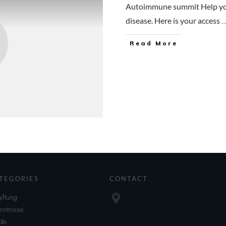
Autoimmune summit Help you
.
disease. Here is your access
Read More
TEGORIES
CONTACT
iftung
nntnisse
de