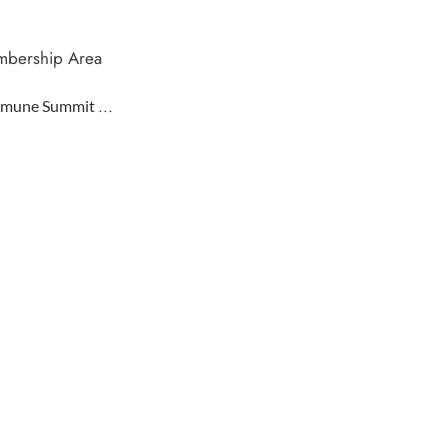
bership Area
...
mune Summit