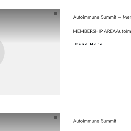
Autoimmune Summit – Mem
MEMBERSHIP AREAAutoim
Read More
Autoimmune Summit