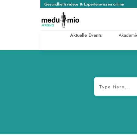
Gesundheitsvideos & Expertenwissen online
Aktuelle Events
Akademi