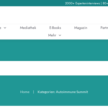
2000+ Experteninterviews | 80
e
Mediathek
E-Books
Magazin
Partn
Mehr
Home
|
Kategorien: Autoimmune Summit